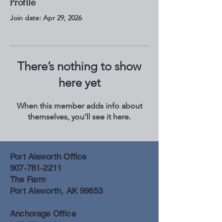
Profile
Join date: Apr 29, 2026
There’s nothing to show
here yet
When this member adds info about
themselves, you’ll see it here.
Port Alsworth Office
907-781-2211
The Farm
Port Alsworth, AK 99653
Anchorage Office