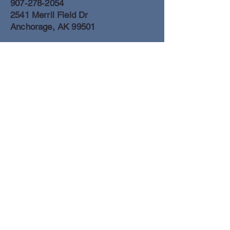
907-278-2054
2541 Merril Field Dr
Anchorage, AK 99501
Anchorage Freight Office
907-278-2054
2425 Merril Field Dr
Anchorage, AK 99501
Book a Flight