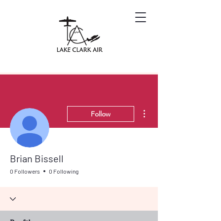
More actions
Follow
Brian Bissell
0 Followers
0 Following