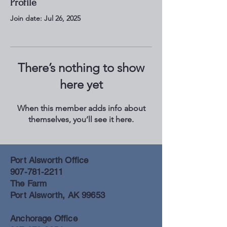
Profile
Join date: Jul 26, 2025
There’s nothing to show
here yet
When this member adds info about
themselves, you’ll see it here.
Port Alsworth Office
907-781-2211
The Farm
Port Alsworth, AK 99653
Anchorage Office