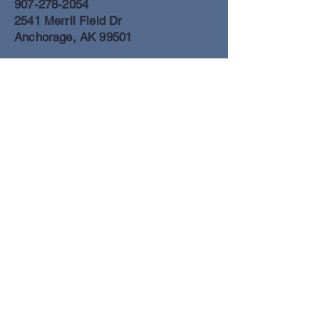
907-278-2054
2541 Merril Field Dr
Anchorage, AK 99501
Anchorage Freight Office
907-278-2054
2425 Merril Field Dr
Anchorage, AK 99501
Book a Flight