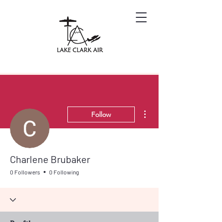
More actions
Follow
Charlene Brubaker
0 Followers
0 Following