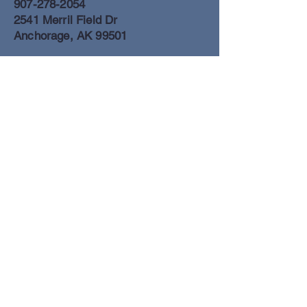
907-278-2054
2541 Merril Field Dr
Anchorage, AK 99501
Anchorage Freight Office
907-278-2054
2425 Merril Field Dr
Anchorage, AK 99501
Book a Flight