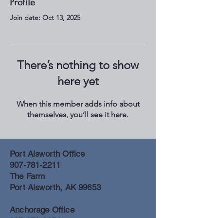
Profile
Join date: Oct 13, 2025
There’s nothing to show
here yet
When this member adds info about
themselves, you’ll see it here.
Port Alsworth Office
907-781-2211
The Farm
Port Alsworth, AK 99653
Anchorage Office