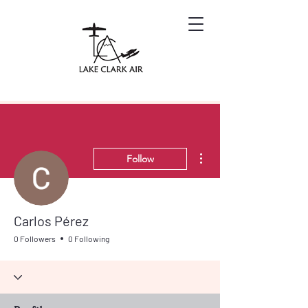
More actions
Follow
Carlos Pérez
0 Followers
0 Following