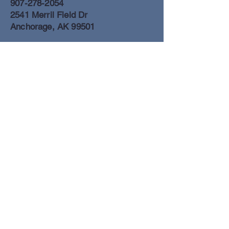
907-278-2054
2541 Merril Field Dr
Anchorage, AK 99501
Anchorage Freight Office
907-278-2054
2425 Merril Field Dr
Anchorage, AK 99501
Book a Flight