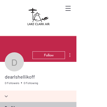
More actions
Follow
dearlshellikoff
dearlshellikoff
0 Followers
0 Following