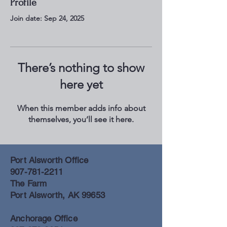
Profile
Join date: Sep 24, 2025
There’s nothing to show
here yet
When this member adds info about
themselves, you’ll see it here.
Port Alsworth Office
907-781-2211
The Farm
Port Alsworth, AK 99653
Anchorage Office