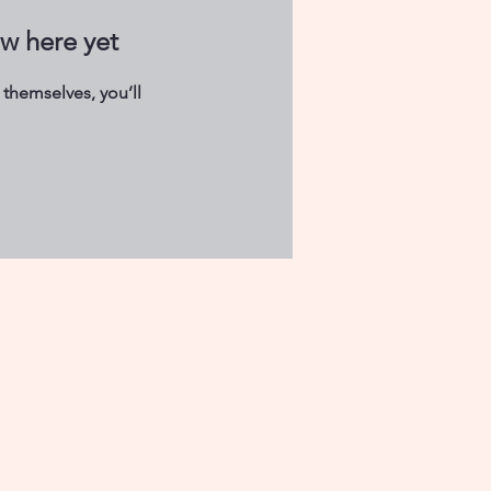
ow here yet
themselves, you’ll