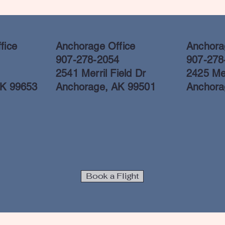
fice
Anchorage Office
Anchorag
907-278-2054
907-278
2541 Merril Field Dr
2425 Mer
AK 99653
Anchorage, AK 99501
Anchora
Book a Flight