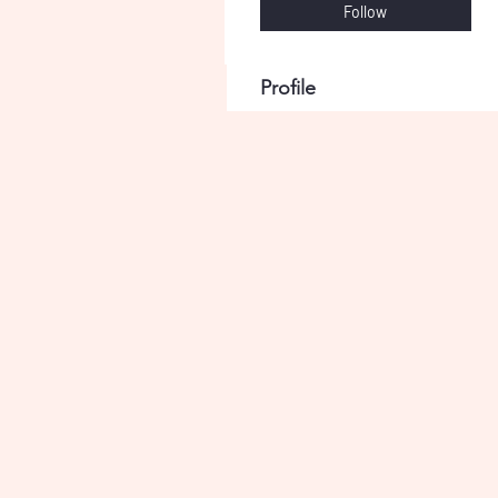
Follow
Profile