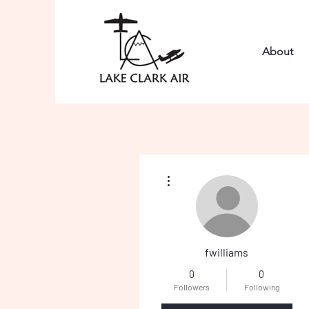
About
More actions
fwilliams
0
0
Followers
Following