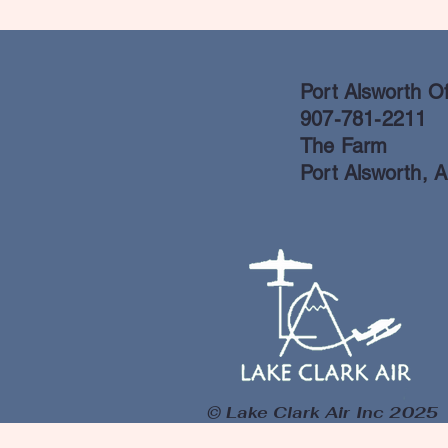
Port Alsworth Of
907-781-2211
The Farm
Port Alsworth, 
© Lake Clark Air Inc 2025