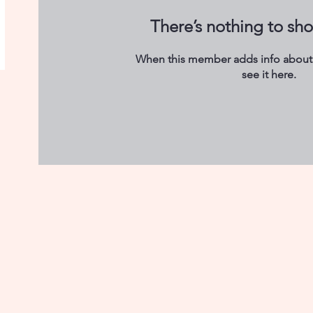
There’s nothing to sh
When this member adds info about 
see it here.