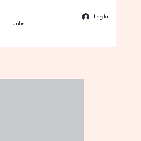
Log In
Jobs