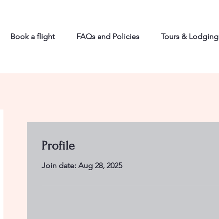
Book a flight
FAQs and Policies
Tours & Lodging
Profile
Join date: Aug 28, 2025