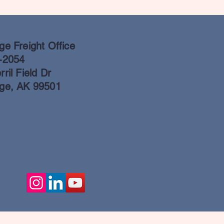
e Freight Office
-2054
ril Field Dr
ge, AK 99501