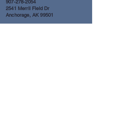
907-278-2054
2541 Merril Field Dr
Anchorage, AK 99501
Anchorage Freight Office
907-278-2054
2425 Merril Field Dr
Anchorage, AK 99501
Book a Flight