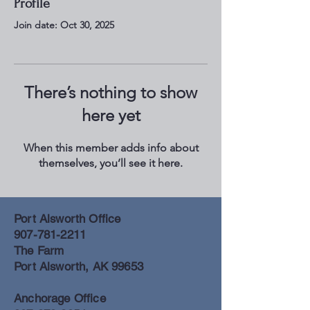
Profile
Join date: Oct 30, 2025
There’s nothing to show
here yet
When this member adds info about
themselves, you’ll see it here.
Port Alsworth Office
907-781-2211
The Farm
Port Alsworth, AK 99653
Anchorage Office