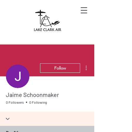
More actions
Follow
Jaime Schoonmaker
0 Followers
0 Following