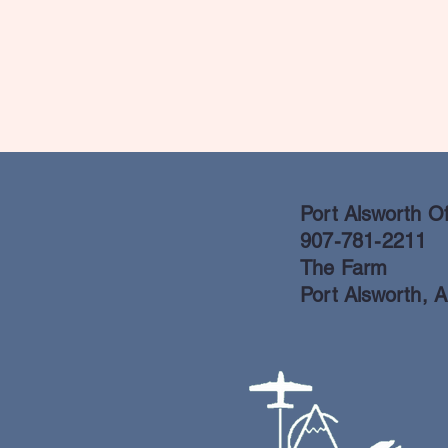
Port Alsworth Of
907-781-2211
The Farm
Port Alsworth, 