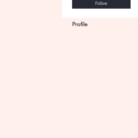
Follow
Profile