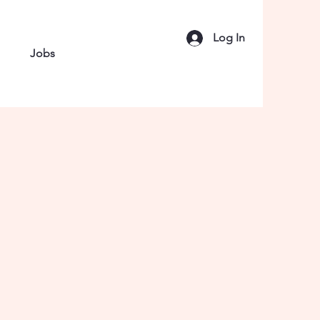
Log In
Jobs