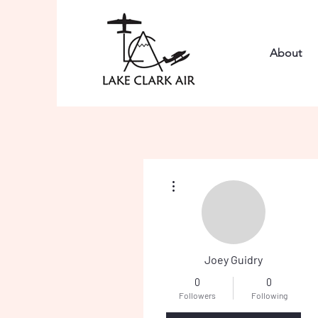
About
More actions
Joey Guidry
0
0
Followers
Following