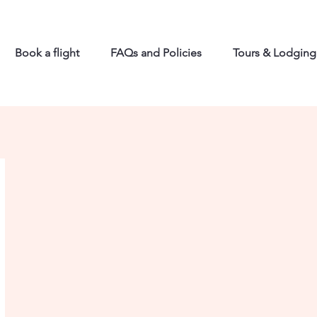
Book a flight
FAQs and Policies
Tours & Lodging