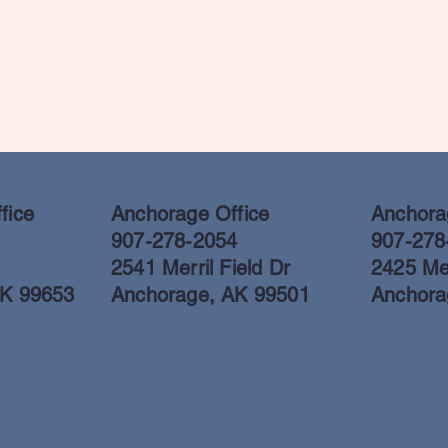
fice
Anchorage Office
Anchorag
907-278-2054
907-278
2541 Merril Field Dr
2425 Mer
AK 99653
Anchorage, AK 99501
Anchora