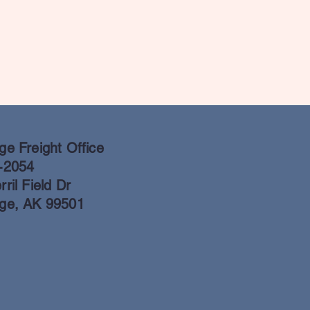
e Freight Office
-2054
ril Field Dr
ge, AK 99501