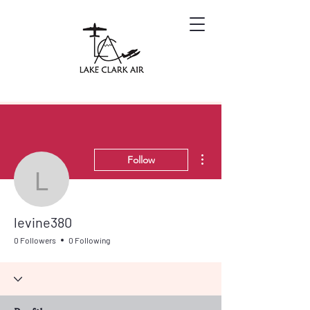
More actions
Follow
levine380
levine380
0 Followers
0 Following