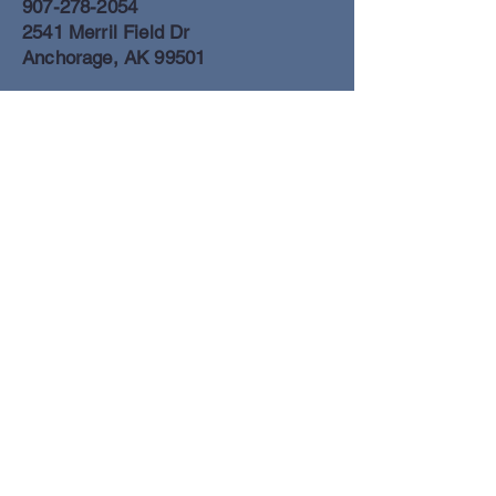
907-278-2054
2541 Merril Field Dr
Anchorage, AK 99501
Anchorage Freight Office
907-278-2054
2425 Merril Field Dr
Anchorage, AK 99501
Book a Flight