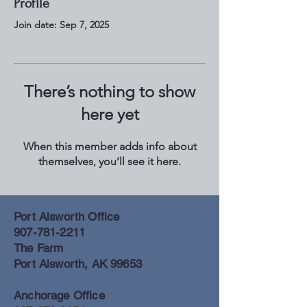
Profile
Join date: Sep 7, 2025
There’s nothing to show
here yet
When this member adds info about
themselves, you’ll see it here.
Port Alsworth Office
907-781-2211
The Farm
Port Alsworth, AK 99653
Anchorage Office