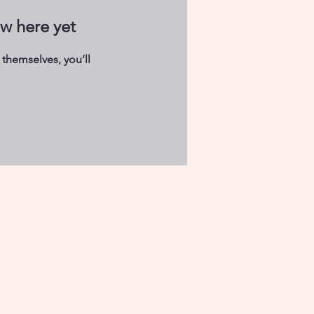
ow here yet
themselves, you’ll