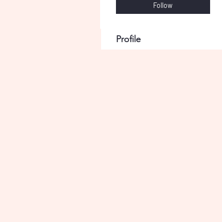
Follow
Profile