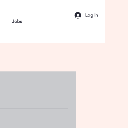
Log In
Jobs