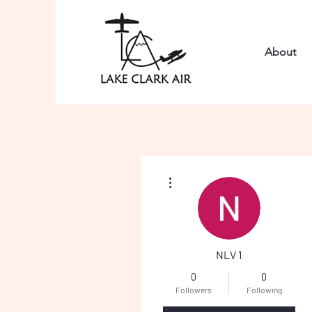
About
More actions
NLV 1
0
0
Followers
Following