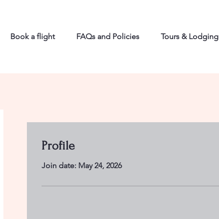
Book a flight
FAQs and Policies
Tours & Lodging
Profile
Join date: May 24, 2026