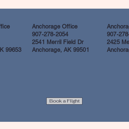
fice
Anchorage Office
Anchorag
907-278-2054
907-278
2541 Merril Field Dr
2425 Mer
AK 99653
Anchorage, AK 99501
Anchora
Book a Flight