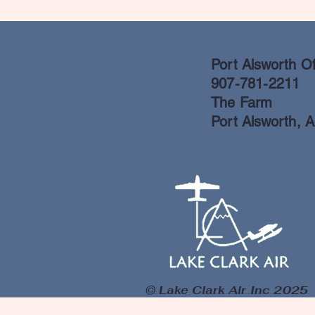
Port Alsworth Of
907-781-2211
The Farm
Port Alsworth, 
© Lake Clark Air Inc 2025