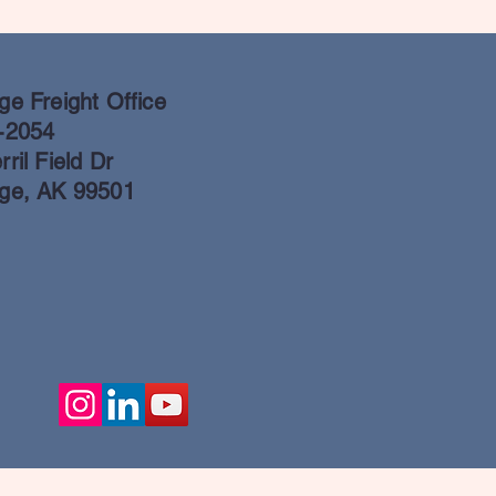
e Freight Office
-2054
ril Field Dr
ge, AK 99501