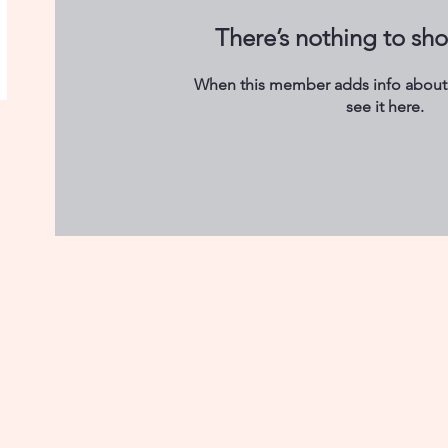
There’s nothing to sh
When this member adds info about 
see it here.