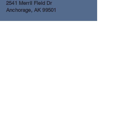
2541 Merril Field Dr
Anchorage, AK 99501
Anchorage Freight Office
907-278-2054
2425 Merril Field Dr
Anchorage, AK 99501
Book a Flight
© Lake Clark Air Inc 2025