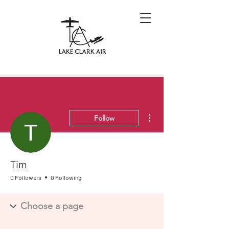
More actions
Follow
Tim
0 Followers
0 Following