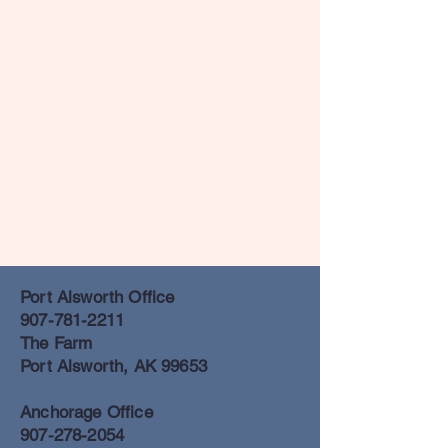
Port Alsworth Office
907-781-2211
The Farm
Port Alsworth, AK 99653
Anchorage Office
907-278-2054