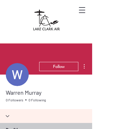
More actions
Follow
Warren Murray
0 Followers
0 Following