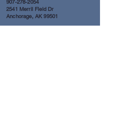
907-278-2054
2541 Merril Field Dr
Anchorage, AK 99501
Anchorage Freight Office
907-278-2054
2425 Merril Field Dr
Anchorage, AK 99501
Book a Flight