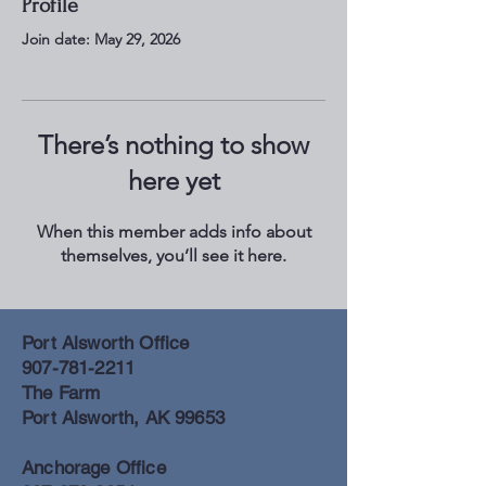
Profile
Join date: May 29, 2026
There’s nothing to show
here yet
When this member adds info about
themselves, you’ll see it here.
Port Alsworth Office
907-781-2211
The Farm
Port Alsworth, AK 99653
Anchorage Office