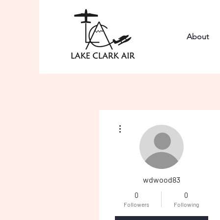
About
More actions
wdwood83
0
0
Followers
Following