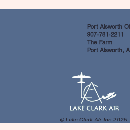
Port Alsworth Of
907-781-2211
The Farm
Port Alsworth, 
© Lake Clark Air Inc 2025