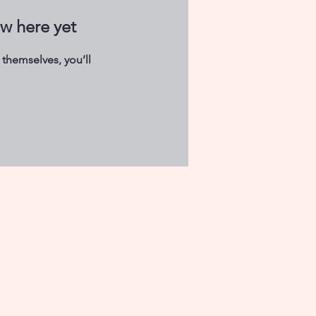
ow here yet
themselves, you’ll