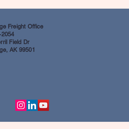
e Freight Office
-2054
ril Field Dr
ge, AK 99501