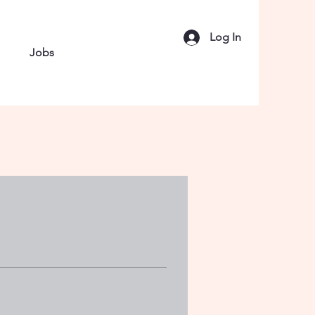
Log In
Jobs