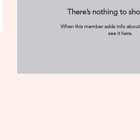
There’s nothing to sh
When this member adds info about 
see it here.