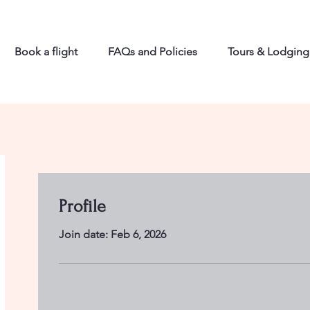
Book a flight
FAQs and Policies
Tours & Lodging
Profile
Join date: Feb 6, 2026