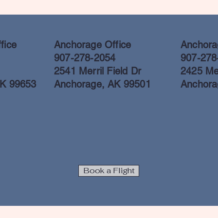
fice
Anchorage Office
Anchorag
907-278-2054
907-278
2541 Merril Field Dr
2425 Mer
AK 99653
Anchorage, AK 99501
Anchora
Book a Flight