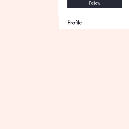
Follow
Profile