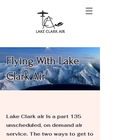
Flying With Lake
Clark Air
Lake Clark air is a part 135
unscheduled, on demand air
service. The two ways to get to