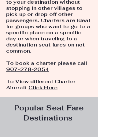
to your destination without
stopping in other villages to
pick up or drop off other
passengers. Charters are ideal
for groups who want to go to a
specific place on a specific
day or when traveling to a
destination seat fares on not
common.
To book a charter please call
907-278-2054
To View different Charter
Aircraft
Click Here
Popular Seat Fare
Destinations