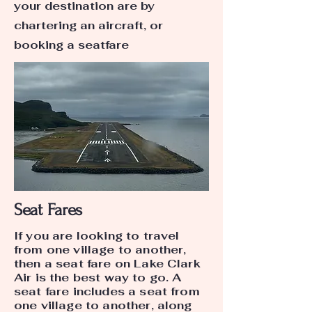
your destination are by
chartering an aircraft, or
booking a seatfare
Seat Fares
If you are looking to travel
from one village to another,
then a seat fare on Lake Clark
Air is the best way to go. A
seat fare includes a seat from
one village to another, along