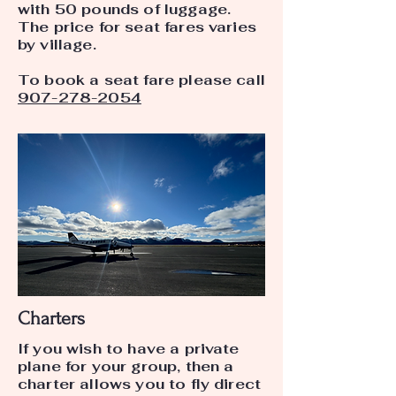
with 50 pounds of luggage.
The price for seat fares varies
by village.
To book a seat fare please call
907-278-2054
Charters
If you wish to have a private
plane for your group, then a
charter allows you to fly direct