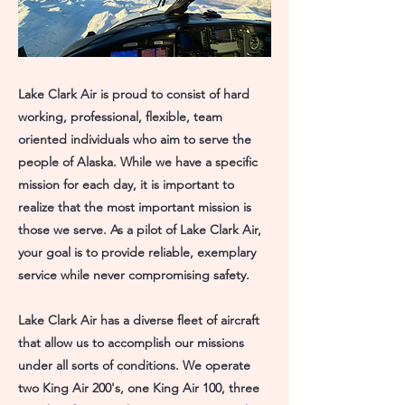
Lake Clark Air is proud to consist of hard
working, professional, flexible, team
oriented individuals who aim to serve the
people of Alaska. While we have a specific
mission for each day, it is important to
realize that the most important mission is
those we serve. As a pilot of Lake Clark Air,
your goal is to provide reliable, exemplary
service while never compromising safety.
Lake Clark Air has a diverse fleet of aircraft
that allow us to accomplish our missions
under all sorts of conditions. We operate
two King Air 200's, one King Air 100, three