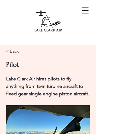
< Back
Pilot
Lake Clark Air hires pilots to fly
anything from twin turbine aircraft to
fixed gear single engine piston aircraft.