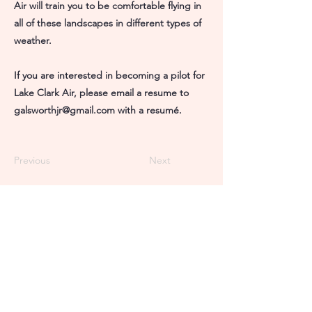
Air will train you to be comfortable flying in
all of these landscapes in different types of
weather.
If you are interested in becoming a pilot for
Lake Clark Air, please email a resume to
galsworthjr@gmail.com
with a resumé.
Previous
Next
Port Alsworth Office
907-781-2211
The Farm
Port Alsworth, AK 99653
Anchorage Office
907-278-2054