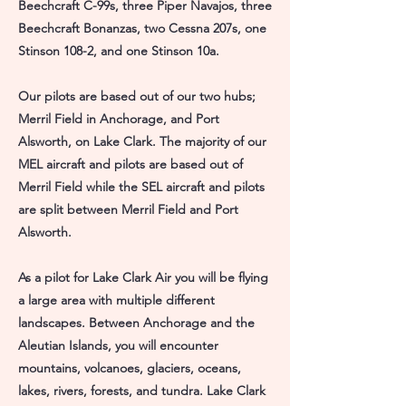
Beechcraft C-99s, three Piper Navajos, three
Beechcraft Bonanzas, two Cessna 207s, one
Stinson 108-2, and one Stinson 10a.
Our pilots are based out of our two hubs;
Merril Field in Anchorage, and Port
Alsworth, on Lake Clark. The majority of our
MEL aircraft and pilots are based out of
Merril Field while the SEL aircraft and pilots
are split between Merril Field and Port
Alsworth.
As a pilot for Lake Clark Air you will be flying
a large area with multiple different
landscapes. Between Anchorage and the
Aleutian Islands, you will encounter
mountains, volcanoes, glaciers, oceans,
lakes, rivers, forests, and tundra. Lake Clark