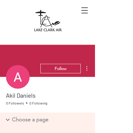
More actions
Follow
Akil Daniels
0 Followers
0 Following