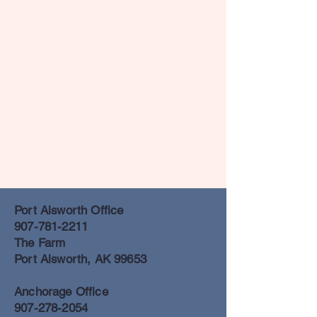
Port Alsworth Office
907-781-2211
The Farm
Port Alsworth, AK 99653
Anchorage Office
907-278-2054