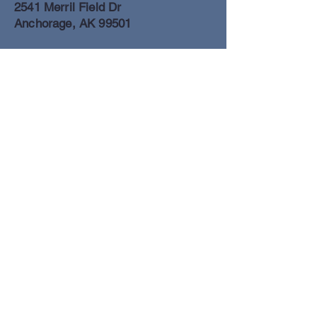
2541 Merril Field Dr
Anchorage, AK 99501
Anchorage Freight Office
907-278-2054
2425 Merril Field Dr
Anchorage, AK 99501
Book a Flight
© Lake Clark Air Inc 2025