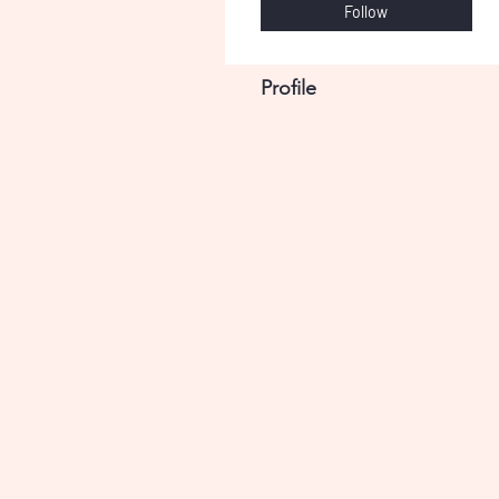
Follow
Profile