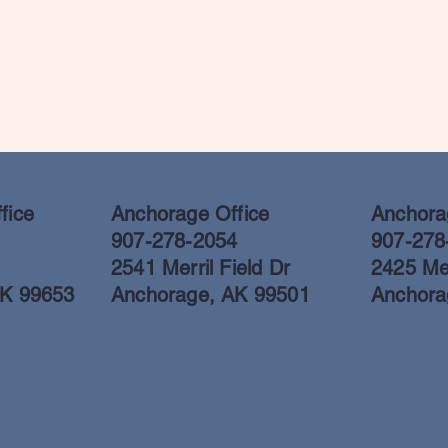
fice
Anchorage Office
Anchorag
907-278-2054
907-278
2541 Merril Field Dr
2425 Mer
AK 99653
Anchorage, AK 99501
Anchora