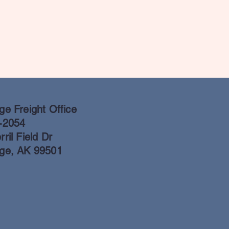
e Freight Office
-2054
ril Field Dr
ge, AK 99501