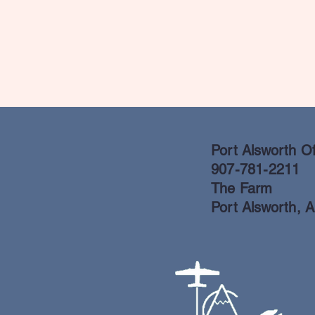
Port Alsworth Of
907-781-2211
The Farm
Port Alsworth, 