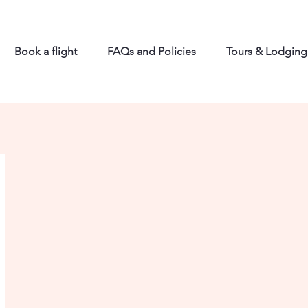
Book a flight
FAQs and Policies
Tours & Lodging