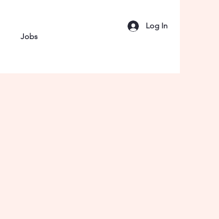
Log In
Jobs