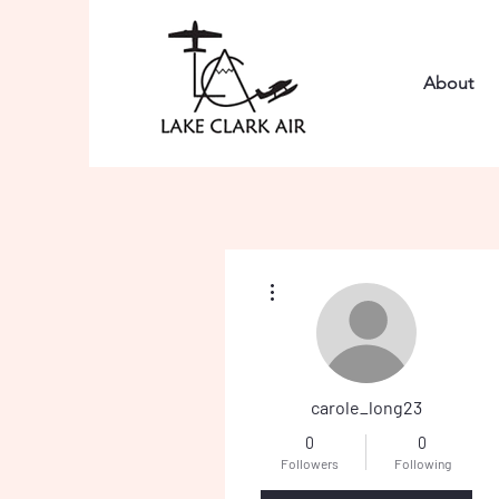
About
More actions
carole_long23
0
0
Followers
Following