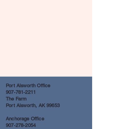
Port Alsworth Office
907-781-2211
The Farm
Port Alsworth, AK 99653
Anchorage Office
907-278-2054