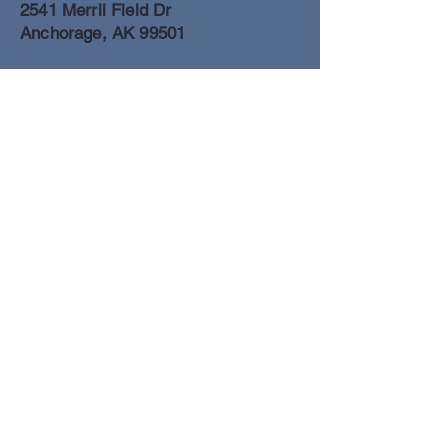
2541 Merril Field Dr
Anchorage, AK 99501
Anchorage Freight Office
907-278-2054
2425 Merril Field Dr
Anchorage, AK 99501
Book a Flight
© Lake Clark Air Inc 2025