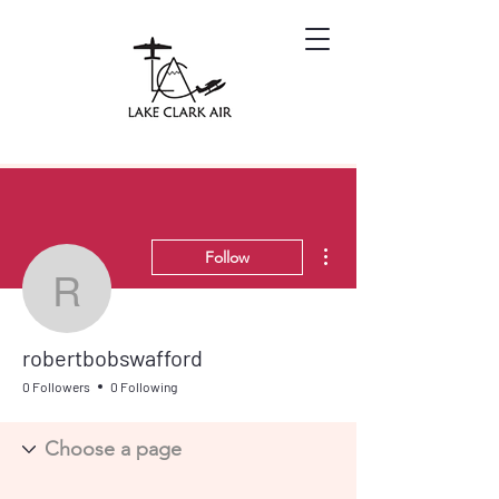
More actions
Follow
robertbobswafford
robertbobswafford
0 Followers
0 Following