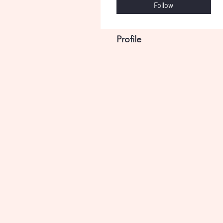
Follow
Profile