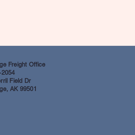
e Freight Office
-2054
ril Field Dr
ge, AK 99501