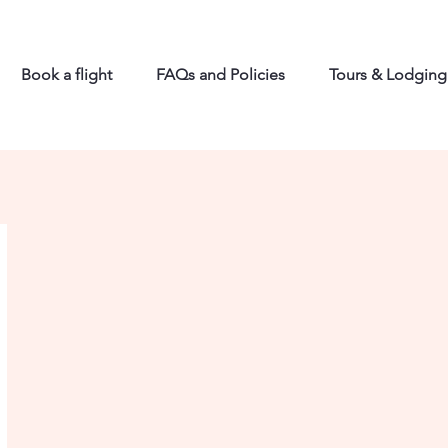
Book a flight
FAQs and Policies
Tours & Lodging