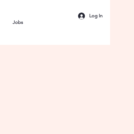
Log In
Jobs