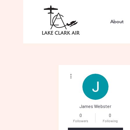
About
More actions
James Webster
0
0
Followers
Following