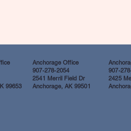
fice
Anchorage Office
Anchorag
907-278-2054
907-278
2541 Merril Field Dr
2425 Mer
AK 99653
Anchorage, AK 99501
Anchora