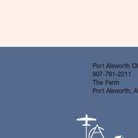
Port Alsworth Of
907-781-2211
The Farm
Port Alsworth, 