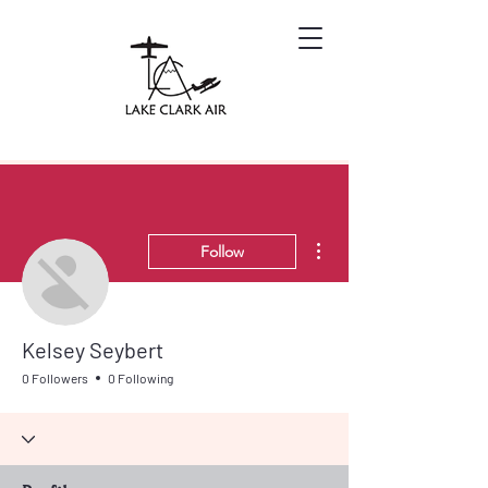
More actions
Follow
Kelsey Seybert
0 Followers
0 Following