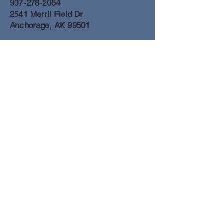
907-278-2054
2541 Merril Field Dr
Anchorage, AK 99501
Anchorage Freight Office
907-278-2054
2425 Merril Field Dr
Anchorage, AK 99501
Book a Flight