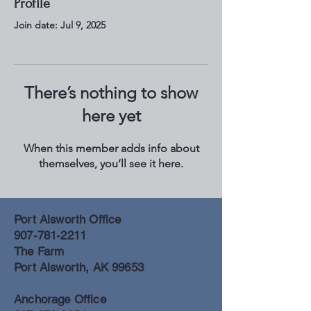
Profile
Join date: Jul 9, 2025
There’s nothing to show
here yet
When this member adds info about
themselves, you’ll see it here.
Port Alsworth Office
907-781-2211
The Farm
Port Alsworth, AK 99653
Anchorage Office